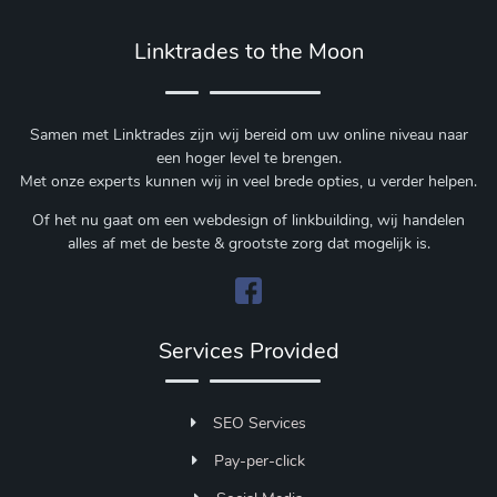
Linktrades to the Moon
Samen met Linktrades zijn wij bereid om uw online niveau naar
een hoger level te brengen.
Met onze experts kunnen wij in veel brede opties, u verder helpen.
Of het nu gaat om een webdesign of linkbuilding, wij handelen
alles af met de beste & grootste zorg dat mogelijk is.
Services Provided
SEO Services
Pay-per-click