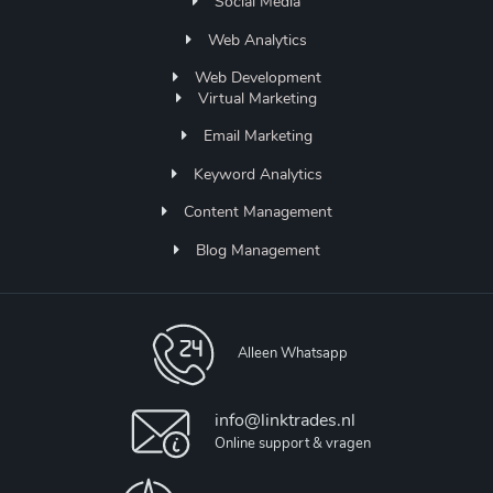
Social Media
Web Analytics
Web Development
Virtual Marketing
Email Marketing
Keyword Analytics
Content Management
Blog Management
Alleen Whatsapp
info@linktrades.nl
Online support & vragen