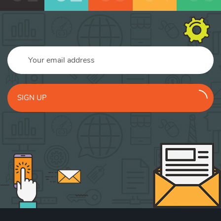
SIGN UP